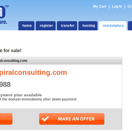
My Cart
|
Log In
|
Cr
home
register
transfer
hosting
marketplace
e for sale!
alconsulting.com
piralconsulting.com
988
yment plan available
t the domain immediately after down-payment