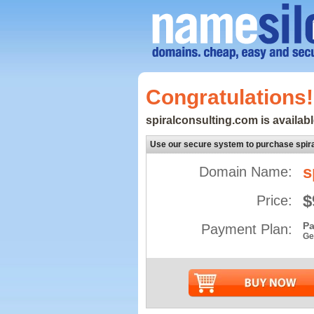
Congratulations!
spiralconsulting.com is availabl
Use our secure system to purchase spir
s
Domain Name:
$
Price:
Pa
Payment Plan:
Ge