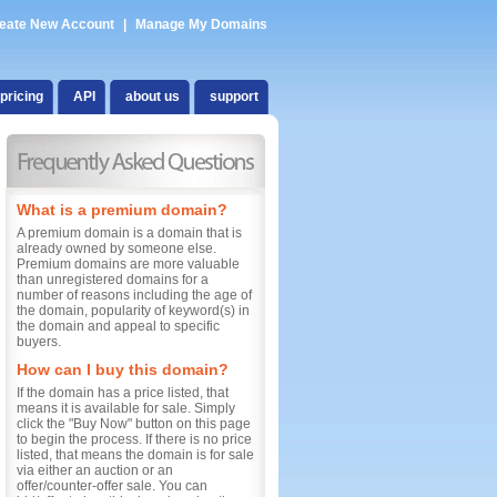
eate New Account
|
Manage My Domains
pricing
API
about us
support
What is a premium domain?
A premium domain is a domain that is
already owned by someone else.
Premium domains are more valuable
than unregistered domains for a
number of reasons including the age of
the domain, popularity of keyword(s) in
the domain and appeal to specific
buyers.
How can I buy this domain?
If the domain has a price listed, that
means it is available for sale. Simply
click the "Buy Now" button on this page
to begin the process. If there is no price
listed, that means the domain is for sale
via either an auction or an
offer/counter-offer sale. You can