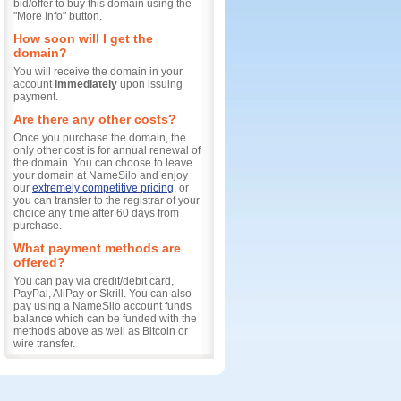
bid/offer to buy this domain using the
"More Info" button.
How soon will I get the
domain?
You will receive the domain in your
account
immediately
upon issuing
payment.
Are there any other costs?
Once you purchase the domain, the
only other cost is for annual renewal of
the domain. You can choose to leave
your domain at NameSilo and enjoy
our
extremely competitive pricing
, or
you can transfer to the registrar of your
choice any time after 60 days from
purchase.
What payment methods are
offered?
You can pay via credit/debit card,
PayPal, AliPay or Skrill. You can also
pay using a NameSilo account funds
balance which can be funded with the
methods above as well as Bitcoin or
wire transfer.